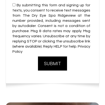
By submitting this form and signing up for
texts, you consent to receive text messages
from The Dry Eye Spa Ridgeview at the
number provided, including messages sent
by autodialer. Consent is not a condition of
purchase. Msg & data rates may apply. Msg
frequency varies. Unsubscribe at any time by
replying STOP or clicking the unsubscribe link
(where available). Reply HELP for help. Privacy
Policy