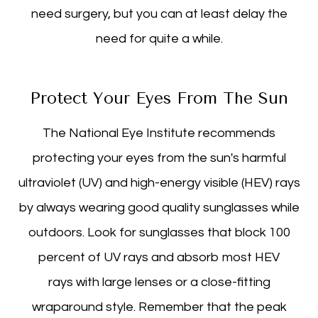
need surgery, but you can at least delay the
need for quite a while.
Protect Your Eyes From The Sun
The National Eye Institute recommends
protecting your eyes from the sun's harmful
ultraviolet (UV) and high-energy visible (HEV) rays
by always wearing good quality sunglasses while
outdoors. Look for sunglasses that block 100
percent of UV rays and absorb most HEV
rays with large lenses or a close-fitting
wraparound style. Remember that the peak