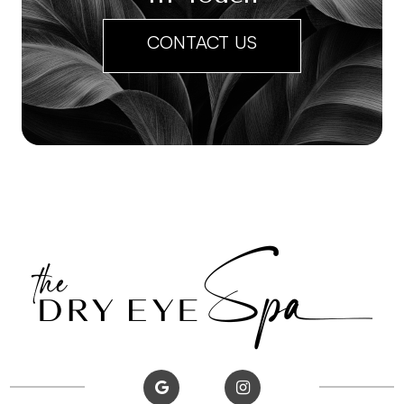
CONTACT US