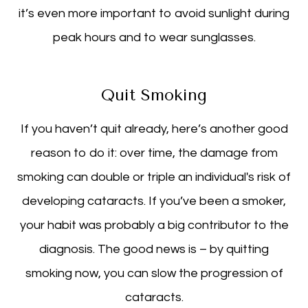
it’s even more important to avoid sunlight during
peak hours and to wear sunglasses.
Quit Smoking
If you haven’t quit already, here’s another good
reason to do it: over time, the damage from
smoking can double or triple an individual's risk of
developing cataracts. If you’ve been a smoker,
your habit was probably a big contributor to the
diagnosis. The good news is – by quitting
smoking now, you can slow the progression of
cataracts.