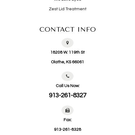
Zest Lid Treatment
CONTACT INFO
18208 W. 119th St
​​​​​​​Olathe, KS 66061
Call Us Now:
913-261-8327
Fax:
913-261-8328