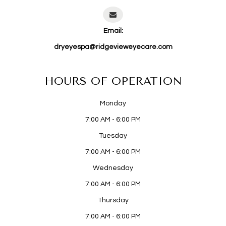
Email:
dryeyespa@ridgevieweyecare.com
HOURS OF OPERATION
Monday
7:00 AM - 6:00 PM
Tuesday
7:00 AM - 6:00 PM
Wednesday
7:00 AM - 6:00 PM
Thursday
7:00 AM - 6:00 PM