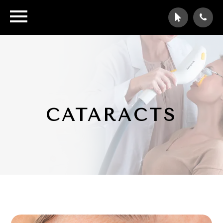
CATARACTS