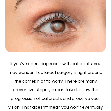
If you’ve been diagnosed with cataracts, you
may wonder if cataract surgery is right around
the corner. Not to worry. There are many
preventive steps you can take to slow the
progression of cataracts and preserve your
vision. That doesn’t mean you won’t eventually