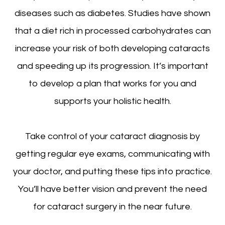
diseases such as diabetes. Studies have shown
that a diet rich in processed carbohydrates can
increase your risk of both developing cataracts
and speeding up its progression. It’s important
to develop a plan that works for you and
supports your holistic health.
Take control of your cataract diagnosis by
getting regular eye exams, communicating with
your doctor, and putting these tips into practice.
You’ll have better vision and prevent the need
for cataract surgery in the near future.