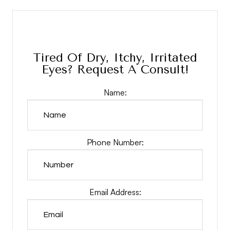
Tired Of Dry, Itchy, Irritated
Eyes? Request A Consult!
Name:
Phone Number:
Email Address: