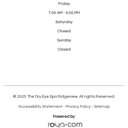
Friday
7:00 AM - 4:00 PM
Saturday
Closed
Sunday
Closed
© 2025 The Dry Eye Spa Ridgeview. All rights Reserved.
Accessibility Statement
-
Privacy Policy
-
Sitemap
Powered by: