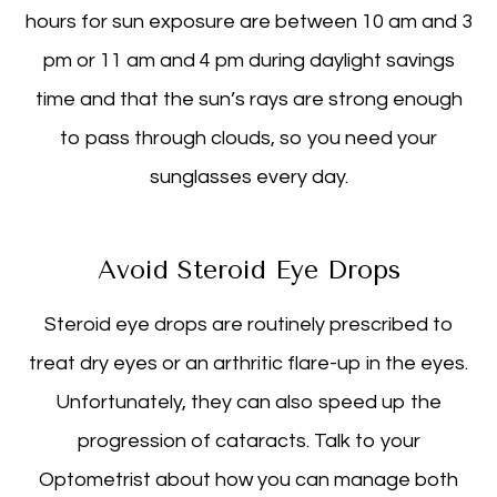
hours for sun exposure are between 10 am and 3
pm or 11 am and 4 pm during daylight savings
time and that the sun’s rays are strong enough
to pass through clouds, so you need your
sunglasses every day.
Avoid Steroid Eye Drops
Steroid eye drops are routinely prescribed to
treat dry eyes or an arthritic flare-up in the eyes.
Unfortunately, they can also speed up the
progression of cataracts. Talk to your
Optometrist about how you can manage both