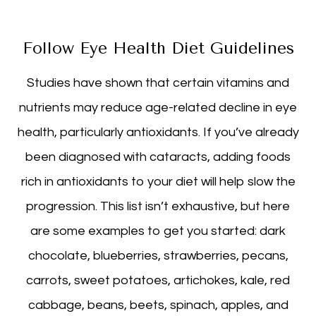
Follow Eye Health Diet Guidelines
Studies have shown that certain vitamins and
nutrients may reduce age-related decline in eye
health, particularly antioxidants. If you’ve already
been diagnosed with cataracts, adding foods
rich in antioxidants to your diet will help slow the
progression. This list isn’t exhaustive, but here
are some examples to get you started: dark
chocolate, blueberries, strawberries, pecans,
carrots, sweet potatoes, artichokes, kale, red
cabbage, beans, beets, spinach, apples, and