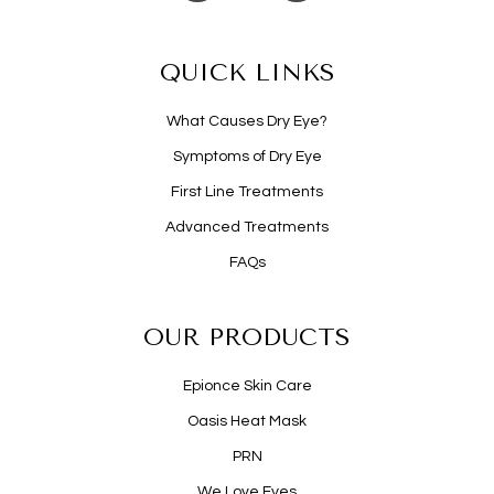
QUICK LINKS
What Causes Dry Eye?
Symptoms of Dry Eye
First Line Treatments
Advanced Treatments
FAQs
OUR PRODUCTS
Epionce Skin Care
Oasis Heat Mask
PRN
We Love Eyes