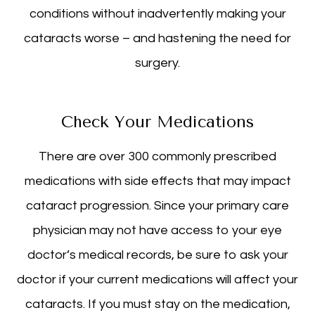
conditions without inadvertently making your
cataracts worse – and hastening the need for
surgery.
Check Your Medications
There are over 300 commonly prescribed
medications with side effects that may impact
cataract progression. Since your primary care
physician may not have access to your eye
doctor’s medical records, be sure to ask your
doctor if your current medications will affect your
cataracts. If you must stay on the medication,