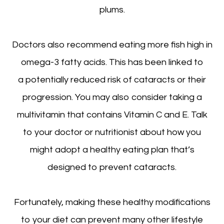
plums.
Doctors also recommend eating more fish high in
omega-3 fatty acids. This has been linked to
a potentially reduced risk of cataracts or their
progression. You may also consider taking a
multivitamin that contains Vitamin C and E. Talk
to your doctor or nutritionist about how you
might adopt a healthy eating plan that’s
designed to prevent cataracts.
Fortunately, making these healthy modifications
to your diet can prevent many other lifestyle