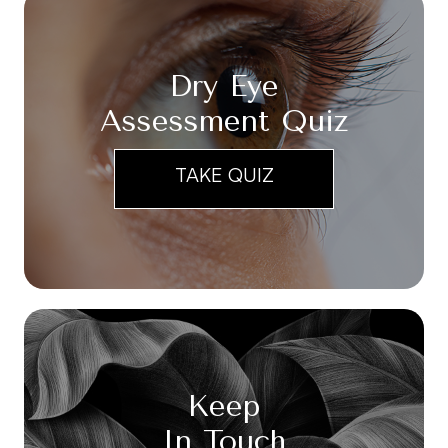
Dry Eye
Assessment Quiz
TAKE QUIZ
Keep
In Touch