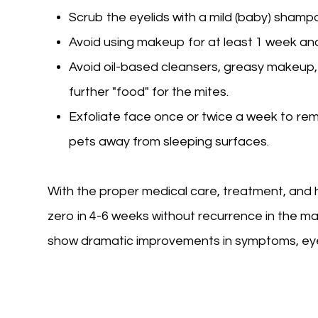
Scrub the eyelids with a mild (baby) shamp
Avoid using makeup for at least 1 week and
Avoid oil-based cleansers, greasy makeup,
further "food" for the mites.
Exfoliate face once or twice a week to re
pets away from sleeping surfaces.
With the proper medical care, treatment, and
zero in 4-6 weeks without recurrence in the maj
show dramatic improvements in symptoms, eye in