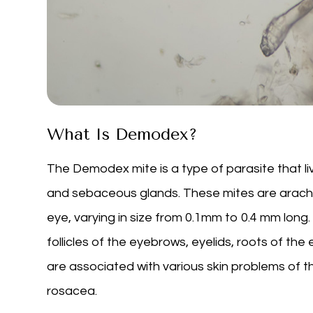
What Is Demodex?
The Demodex mite is a type of parasite that liv
and sebaceous glands. These mites are arachni
eye, varying in size from 0.1mm to 0.4 mm long. 
follicles of the eyebrows, eyelids, roots of the
are associated with various skin problems of t
rosacea.