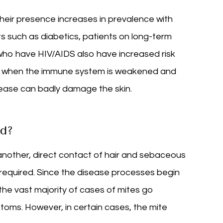
eir presence increases in prevalence with
 such as diabetics, patients on long-term
who have HIV/AIDS also have increased risk
y, when the immune system is weakened and
isease can badly damage the skin.
d?
another, direct contact of hair and sebaceous
 required. Since the disease processes begin
he vast majority of cases of mites go
ms. However, in certain cases, the mite