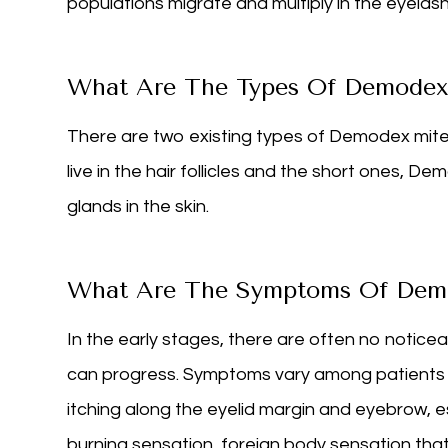
populations migrate and multiply in the eyelas
What Are The Types Of Demode
There are two existing types of Demodex mites
live in the hair follicles and the short ones, De
glands in the skin.
What Are The Symptoms Of Dem
In the early stages, there are often no notic
can progress. Symptoms vary among patients a
itching along the eyelid margin and eyebrow, espe
burning sensation, foreign body sensation tha