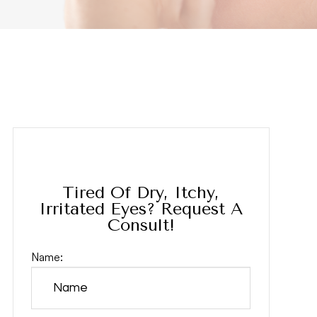
Tired Of Dry, Itchy,
Irritated Eyes? Request A
Consult!
Name: