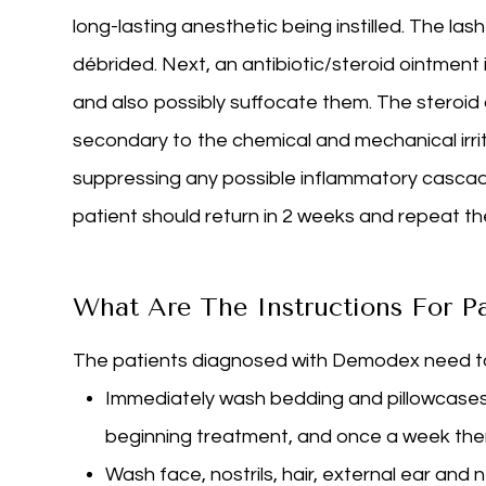
long-lasting anesthetic being instilled. The l
débrided. Next, an antibiotic/steroid ointment
and also possibly suffocate them. The steroid
secondary to the chemical and mechanical irrita
suppressing any possible inflammatory cascad
patient should return in 2 weeks and repeat th
What Are The Instructions For P
The patients diagnosed with Demodex need to 
Immediately wash bedding and pillowcases 
beginning treatment, and once a week the
Wash face, nostrils, hair, external ear and 