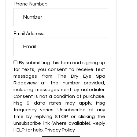
Phone Number:
Email Address:
By submitting this form and signing up
for texts, you consent to receive text
messages from The Dry Eye Spa
Ridgeview at the number provided,
including messages sent by autodialer.
Consent is not a condition of purchase.
Msg & data rates may apply. Msg
frequency varies. Unsubscribe at any
time by replying STOP or clicking the
unsubscribe link (where available). Reply
HELP for help. Privacy Policy