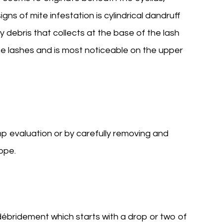
signs of mite infestation is cylindrical dandruff
ry debris that collects at the base of the lash
e lashes and is most noticeable on the upper
p evaluation or by carefully removing and
ope.
b/débridement which starts with a drop or two of