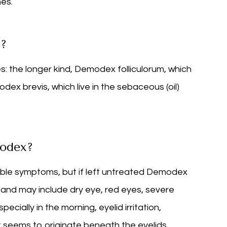
hes.
x?
: the longer kind, Demodex folliculorum, which
modex brevis, which live in the sebaceous (oil)
odex?
eable symptoms, but if left untreated Demodex
nd may include dry eye, red eyes, severe
cially in the morning, eyelid irritation,
t seems to originate beneath the eyelids,