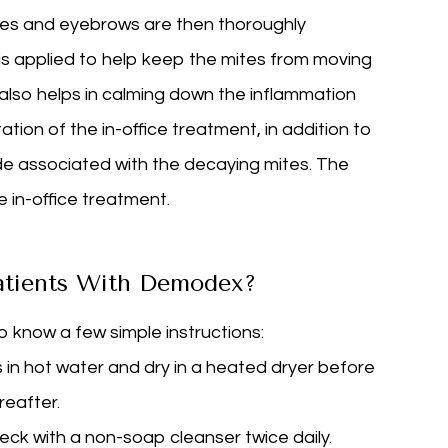
ashes and eyebrows are then thoroughly
 is applied to help keep the mites from moving
 also helps in calming down the inflammation
tion of the in-office treatment, in addition to
e associated with the decaying mites. The
e in-office treatment.
atients With Demodex?
know a few simple instructions:
in hot water and dry in a heated dryer before
reafter.
neck with a non-soap cleanser twice daily.