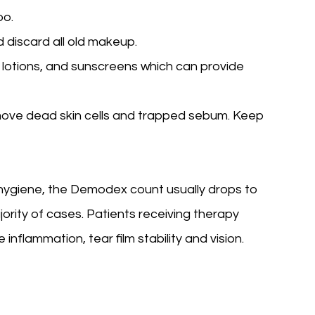
oo.
 discard all old makeup.
 lotions, and sunscreens which can provide
move dead skin cells and trapped sebum. Keep
 hygiene, the Demodex count usually drops to
ority of cases. Patients receiving therapy
flammation, tear film stability and vision.