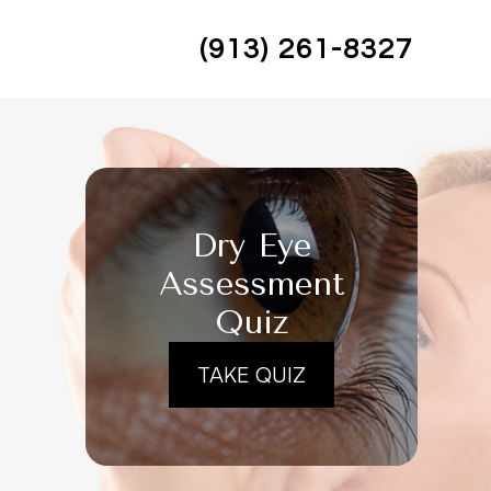
(913) 261-8327
Dry Eye
Assessment
Quiz
TAKE QUIZ