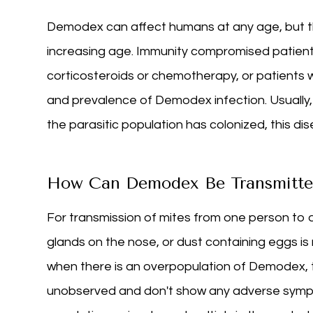
Demodex can affect humans at any age, but th
increasing age. Immunity compromised patients
corticosteroids or chemotherapy, or patients 
and prevalence of Demodex infection. Usuall
the parasitic population has colonized, this d
How Can Demodex Be Transmitte
For transmission of mites from one person to 
glands on the nose, or dust containing eggs is
when there is an overpopulation of Demodex, t
unobserved and don't show any adverse sympto