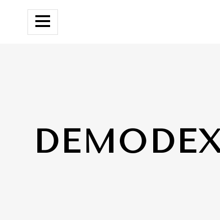
DEMODE