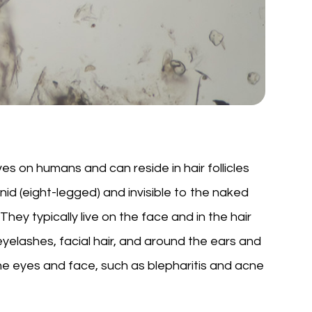
es on humans and can reside in hair follicles
d (eight-legged) and invisible to the naked
They typically live on the face and in the hair
 eyelashes, facial hair, and around the ears and
he eyes and face, such as blepharitis and acne