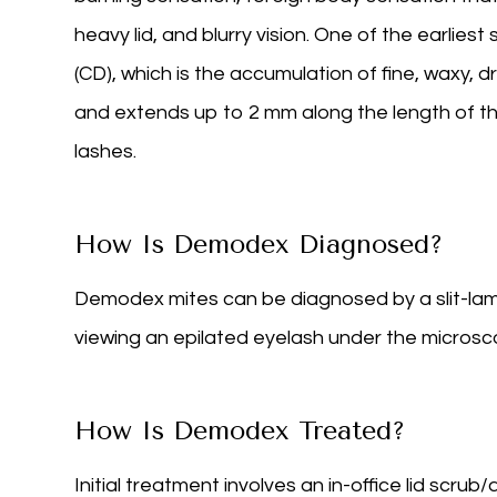
heavy lid, and blurry vision. One of the earliest 
(CD), which is the accumulation of fine, waxy, d
and extends up to 2 mm along the length of th
lashes.
How Is Demodex Diagnosed?
Demodex mites can be diagnosed by a slit-lam
viewing an epilated eyelash under the microsc
How Is Demodex Treated?
Initial treatment involves an in-office lid scru