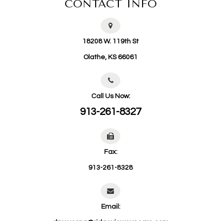
CONTACT INFO
18208 W. 119th St
​​​​​​​Olathe, KS 66061
Call Us Now:
913-261-8327
Fax:
913-261-8328
Email: