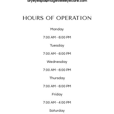
dryeyespa@ridgevieweyecare.com
HOURS OF OPERATION
Monday
7:00 AM - 6:00 PM
Tuesday
7:00 AM - 6:00 PM
Wednesday
7:00 AM - 6:00 PM
Thursday
7:00 AM - 6:00 PM
Friday
7:00 AM - 4:00 PM
Saturday