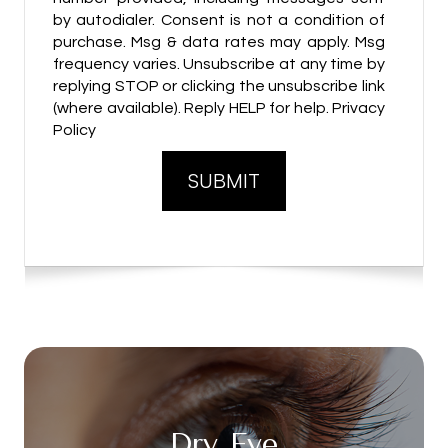
by autodialer. Consent is not a condition of
purchase. Msg & data rates may apply. Msg
frequency varies. Unsubscribe at any time by
replying STOP or clicking the unsubscribe link
(where available). Reply HELP for help. Privacy
Policy
Dry Eye