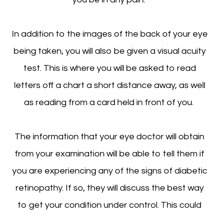
In addition to the images of the back of your eye
being taken, you will also be given a visual acuity
test. This is where you will be asked to read
letters off a chart a short distance away, as well
as reading from a card held in front of you.
The information that your eye doctor will obtain
from your examination will be able to tell them if
you are experiencing any of the signs of diabetic
retinopathy. If so, they will discuss the best way
to get your condition under control. This could