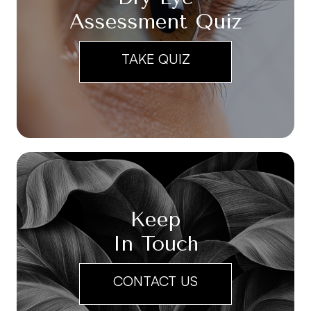
Assessment Quiz
TAKE QUIZ
Keep
In Touch
CONTACT US