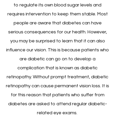
to regulate its own blood sugar levels and
requires intervention to keep them stable. Most
people are aware that diabetes can have
serious consequences for our health. However,
you may be surprised to learn that it can also
influence our vision. This is because patients who
are diabetic can go on to develop a
complication that is known as diabetic
retinopathy. Without prompt treatment, diabetic
retinopathy can cause permanent vision loss. It is
for this reason that patients who suffer from
diabetes are asked to attend regular diabetic-
related eye exams.