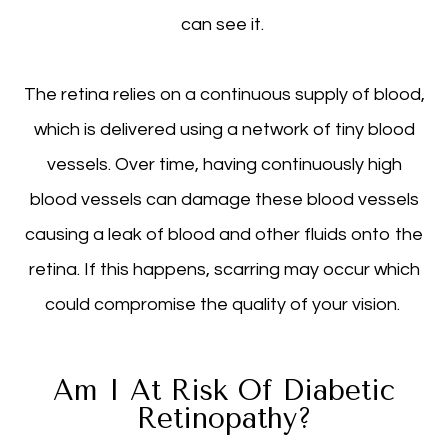
can see it.
The retina relies on a continuous supply of blood,
which is delivered using a network of tiny blood
vessels. Over time, having continuously high
blood vessels can damage these blood vessels
causing a leak of blood and other fluids onto the
retina. If this happens, scarring may occur which
could compromise the quality of your vision.
Am I At Risk Of Diabetic
Retinopathy?