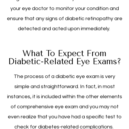
your eye doctor to monitor your condition and
ensure that any signs of diabetic retinopathy are
detected and acted upon immediately.
What To Expect From
Diabetic-Related Eye Exams?
The process of a diabetic eye exam is very
simple and straightforward. In fact, in most
instances, it is included within the other elements
of comprehensive eye exam and you may not
even realize that you have had a specific test to
check for diabetes-related complications.