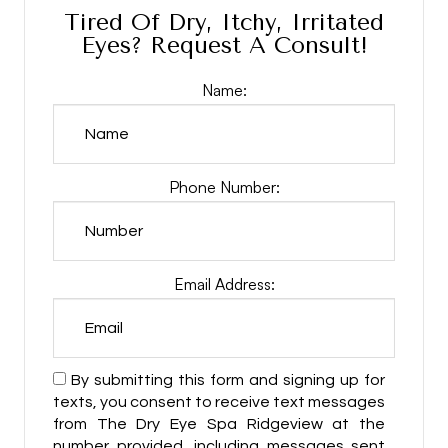
Tired Of Dry, Itchy, Irritated
Eyes? Request A Consult!
Name:
Phone Number:
Email Address:
By submitting this form and signing up for
texts, you consent to receive text messages
from The Dry Eye Spa Ridgeview at the
number provided, including messages sent