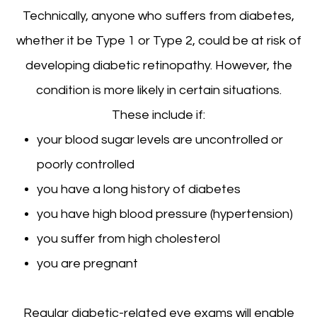
Technically, anyone who suffers from diabetes,
whether it be Type 1 or Type 2, could be at risk of
developing diabetic retinopathy. However, the
condition is more likely in certain situations.
These include if:
your blood sugar levels are uncontrolled or
poorly controlled
you have a long history of diabetes
you have high blood pressure (hypertension)
you suffer from high cholesterol
you are pregnant
Regular diabetic-related eye exams will enable