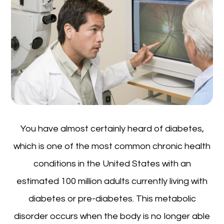
You have almost certainly heard of diabetes,
which is one of the most common chronic health
conditions in the United States with an
estimated 100 million adults currently living with
diabetes or pre-diabetes. This metabolic
disorder occurs when the body is no longer able