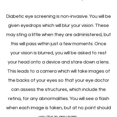
Diabetic eye screening is non-invasive. You will be
given eyedrops which will blur your vision. These
may sting a little when they are administered, but
this will pass within just a few moments. Once
your vision is blurred, you will be asked to rest
your head onto a device and stare down a lens.
This leads to a camera which will take images of
the backs of your eyes so that your eye doctor
can assess the structures, which include the
retina, for any abnormalities. You will see a flash
when each image is taken, but at no point should
you be in any pain.