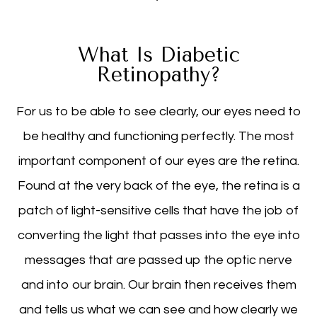
What Is Diabetic
Retinopathy?
For us to be able to see clearly, our eyes need to
be healthy and functioning perfectly. The most
important component of our eyes are the retina.
Found at the very back of the eye, the retina is a
patch of light-sensitive cells that have the job of
converting the light that passes into the eye into
messages that are passed up the optic nerve
and into our brain. Our brain then receives them
and tells us what we can see and how clearly we