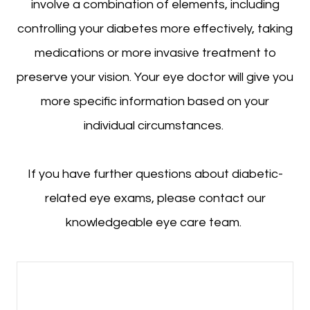
involve a combination of elements, including
controlling your diabetes more effectively, taking
medications or more invasive treatment to
preserve your vision. Your eye doctor will give you
more specific information based on your
individual circumstances.
If you have further questions about diabetic-
related eye exams, please contact our
knowledgeable eye care team.