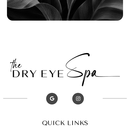
QUICK LINKS