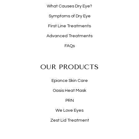
What Causes Dry Eye?
Symptoms of Dry Eye
First Line Treatments
Advanced Treatments
FAQs
OUR PRODUCTS
Epionce Skin Care
Oasis Heat Mask
PRN
We Love Eyes
Zest Lid Treatment