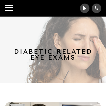
DIABETIC RELATED
EYE EXAMS