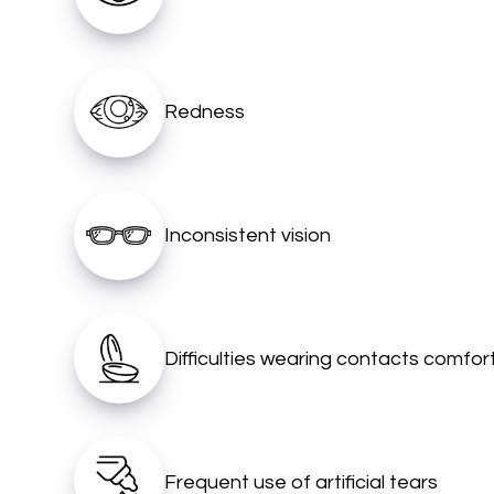
Redness
Inconsistent vision
Difficulties wearing contacts comfor
Frequent use of artificial tears