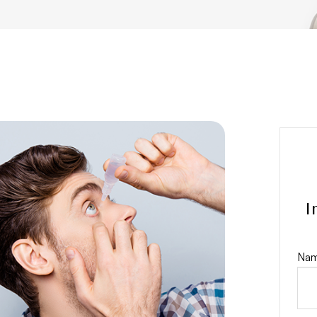
I
Nam