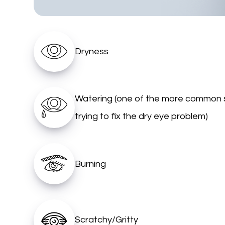
Dryness
Watering (one of the more common 
trying to fix the dry eye problem)
Burning
Scratchy/Gritty