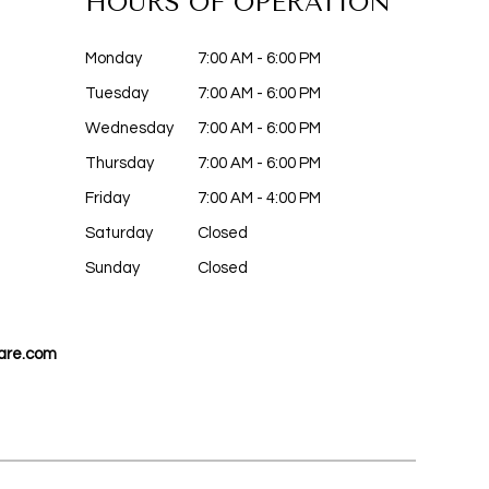
HOURS OF OPERATION
Monday
7:00 AM - 6:00 PM
Tuesday
7:00 AM - 6:00 PM
Wednesday
7:00 AM - 6:00 PM
Thursday
7:00 AM - 6:00 PM
Friday
7:00 AM - 4:00 PM
Saturday
Closed
Sunday
Closed
are.com