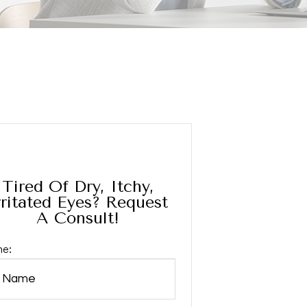
Tired Of Dry, Itchy,
rritated Eyes? Request
A Consult!
e: