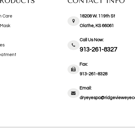
PRODUCTS
CONTACT INFO
n Care
18208 W. 119th St
 Mask
​​​​​​​Olathe, KS 66061
Call Us Now:
es
913-261-8327
reatment
Fax:
913-261-8328
Email:
dryeyespa@ridgevieweyec