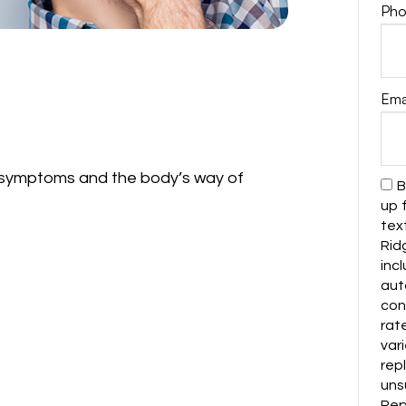
Pho
Ema
symptoms and the body’s way of
B
up 
tex
Rid
in
au
con
rat
var
rep
uns
Repl