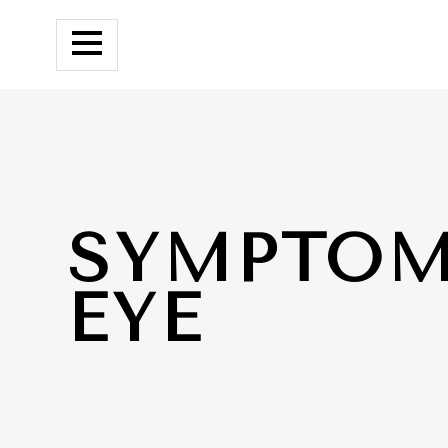
SYMPTOM
EYE