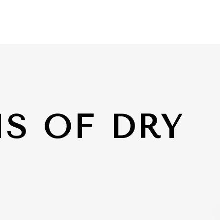
S OF DRY