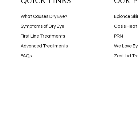
QUICK LINKS
OUR 
What Causes Dry Eye?
Epionce Ski
Symptoms of Dry Eye
Oasis Heat
First Line Treatments
PRN
Advanced Treatments
We Love Ey
FAQs
Zest Lid T