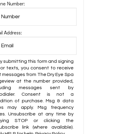
ne Number:
il Address:
y submitting this form and signing
for texts, you consent to receive
t messages from The Dry Eye Spa
geview at the number provided,
cluding messages sent by
todialer. Consent is not a
dition of purchase. Msg & data
es may apply. Msg frequency
ies. Unsubscribe at any time by
lying STOP or clicking the
ubscribe link (where available).
y HELP for help. Privacy Policy