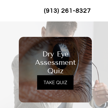
(913) 261-8327
Dry Eye
Assessment
Quiz
TAKE QUIZ