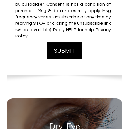
by autodialer. Consent is not a condition of
purchase. Msg & data rates may apply. Msg
frequency varies. Unsubscribe at any time by
replying STOP or clicking the unsubscribe link
(where available). Reply HELP for help. Privacy
Policy
Dry Eye