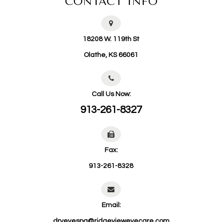
CONTACT INFO
18208 W. 119th St
​​​​​​​Olathe, KS 66061
Call Us Now:
913-261-8327
Fax:
913-261-8328
Email:
dryeyespa@ridgevieweyecare.com