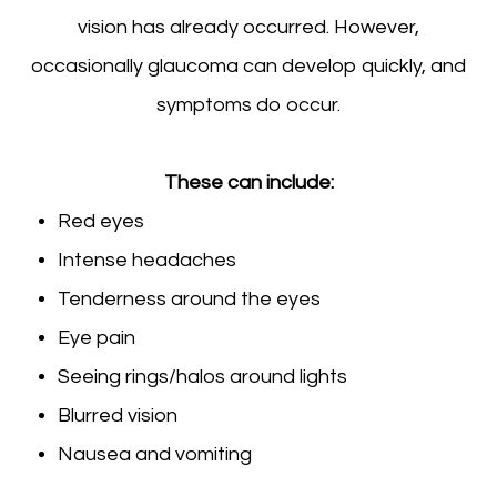
vision has already occurred. However,
occasionally glaucoma can develop quickly, and
symptoms do occur.
These can include:
Red eyes
Intense headaches
Tenderness around the eyes
Eye pain
Seeing rings/halos around lights
Blurred vision
Nausea and vomiting