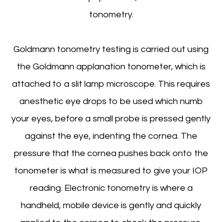
tonometry.
Goldmann tonometry testing is carried out using
the Goldmann applanation tonometer, which is
attached to a slit lamp microscope. This requires
anesthetic eye drops to be used which numb
your eyes, before a small probe is pressed gently
against the eye, indenting the cornea. The
pressure that the cornea pushes back onto the
tonometer is what is measured to give your IOP
reading. Electronic tonometry is where a
handheld, mobile device is gently and quickly