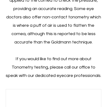
applied to the cornea to check the pressure,
providing an accurate reading. Some eye
doctors also offer non-contact tonometry which
is where a puff of air is used to flatten the
cornea, although this is reported to be less
accurate than the Goldmann technique.
If you would like to find out more about
Tonometry testing, please call our office to
speak with our dedicated eyecare professionals.