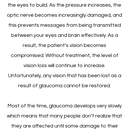
the eyes to build. As the pressure increases, the
optic nerve becomes increasingly damaged, and
this prevents messages from being transmitted
between your eyes and brain effectively. As a
result, the patient’s vision becomes
compromised. Without treatment, the level of
vision loss will continue to increase.
Unfortunately, any vision that has been lost as a
result of glaucoma cannot be restored.
Most of the time, glaucoma develops very slowly
which means that many people don’t realize that
they are affected until some damage to their