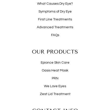
What Causes Dry Eye?
Symptoms of Dry Eye
First Line Treatments
Advanced Treatments
FAQs
OUR PRODUCTS
Epionce Skin Care
Oasis Heat Mask
PRN
We Love Eyes
Zest Lid Treatment