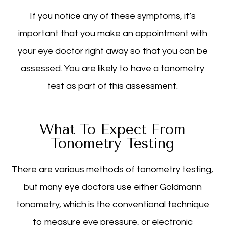
If you notice any of these symptoms, it’s
important that you make an appointment with
your eye doctor right away so that you can be
assessed. You are likely to have a tonometry
test as part of this assessment.
What To Expect From
Tonometry Testing
There are various methods of tonometry testing,
but many eye doctors use either Goldmann
tonometry, which is the conventional technique
to measure eye pressure, or electronic