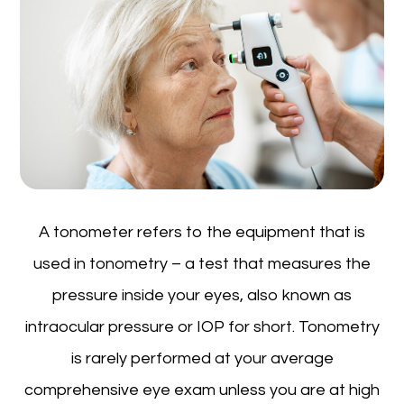
A tonometer refers to the equipment that is
used in tonometry – a test that measures the
pressure inside your eyes, also known as
intraocular pressure or IOP for short. Tonometry
is rarely performed at your average
comprehensive eye exam unless you are at high