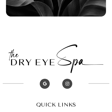
QUICK LINKS