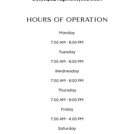
HOURS OF OPERATION
Monday
7:00 AM - 6:00 PM
Tuesday
7:00 AM - 6:00 PM
Wednesday
7:00 AM - 6:00 PM
Thursday
7:00 AM - 6:00 PM
Friday
7:00 AM - 4:00 PM
Saturday