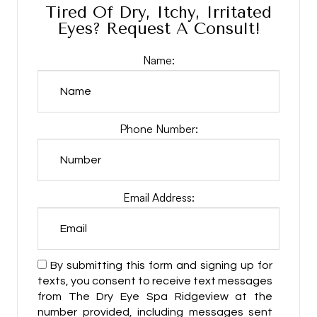
Tired Of Dry, Itchy, Irritated
Eyes? Request A Consult!
Name:
Phone Number:
Email Address:
By submitting this form and signing up for
texts, you consent to receive text messages
from The Dry Eye Spa Ridgeview at the
number provided, including messages sent