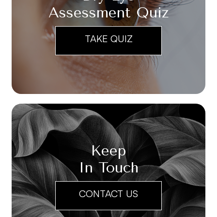
Assessment Quiz
TAKE QUIZ
Keep
In Touch
CONTACT US