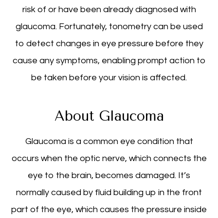
risk of or have been already diagnosed with
glaucoma. Fortunately, tonometry can be used
to detect changes in eye pressure before they
cause any symptoms, enabling prompt action to
be taken before your vision is affected.
About Glaucoma
Glaucoma is a common eye condition that
occurs when the optic nerve, which connects the
eye to the brain, becomes damaged. It’s
normally caused by fluid building up in the front
part of the eye, which causes the pressure inside