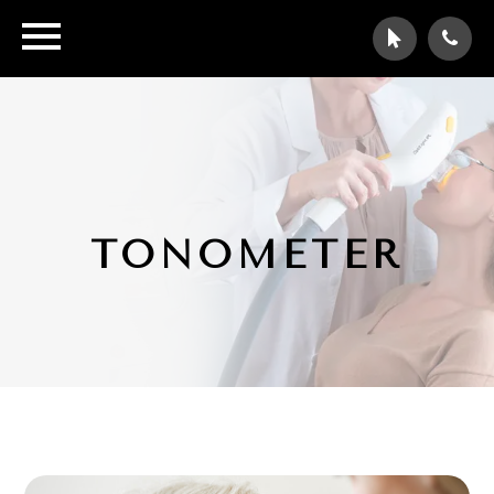
TONOMETER