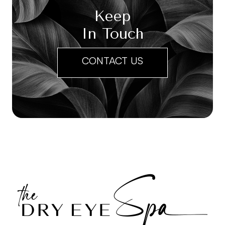
Keep
In Touch
CONTACT US