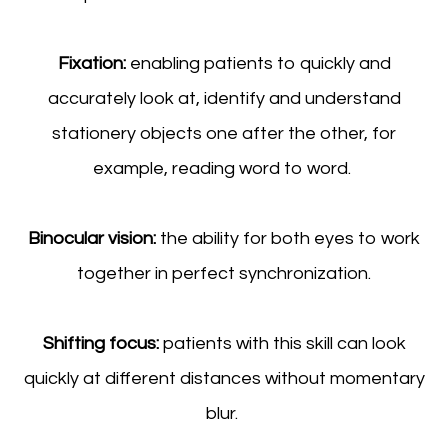
Fixation:
enabling patients to quickly and
accurately look at, identify and understand
stationery objects one after the other, for
example, reading word to word.
Binocular vision:
the ability for both eyes to work
together in perfect synchronization.
Shifting focus:
patients with this skill can look
quickly at different distances without momentary
blur.