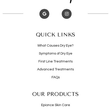
QUICK LINKS
What Causes Dry Eye?
Symptoms of Dry Eye
First Line Treatments
Advanced Treatments
FAQs
OUR PRODUCTS
Epionce Skin Care