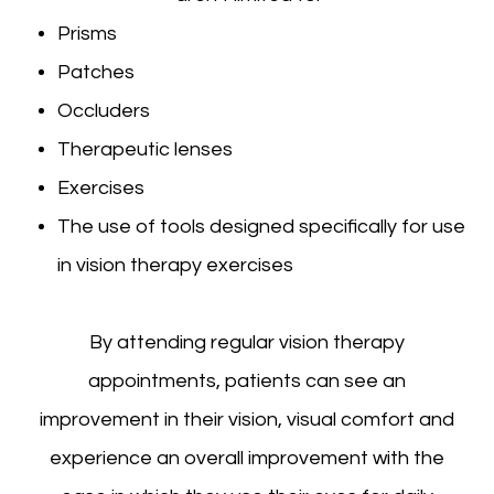
Prisms
Patches
Occluders
Therapeutic lenses
Exercises
The use of tools designed specifically for use
in vision therapy exercises
By attending regular vision therapy
appointments, patients can see an
improvement in their vision, visual comfort and
experience an overall improvement with the