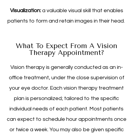
Visualization:
a valuable visual skill that enables
patients to form and retain images in their head.
What To Expect From A Vision
Therapy Appointment?
Vision therapy is generally conducted as an in-
office treatment, under the close supervision of
your eye doctor. Each vision therapy treatment
plan is personalized; tailored to the specific
individual needs of each patient. Most patients
can expect to schedule hour appointments once
or twice a week. You may also be given specific