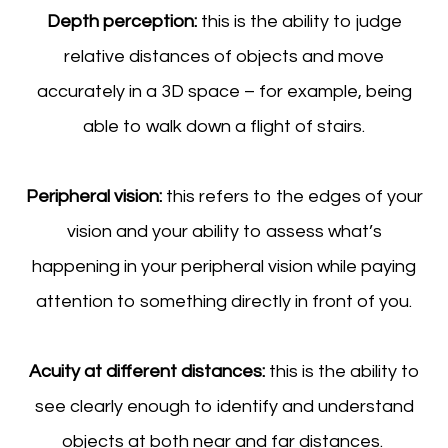
Depth perception:
this is the ability to judge
relative distances of objects and move
accurately in a 3D space – for example, being
able to walk down a flight of stairs.
Peripheral vision:
this refers to the edges of your
vision and your ability to assess what’s
happening in your peripheral vision while paying
attention to something directly in front of you.
Acuity at different distances:
this is the ability to
see clearly enough to identify and understand
objects at both near and far distances.