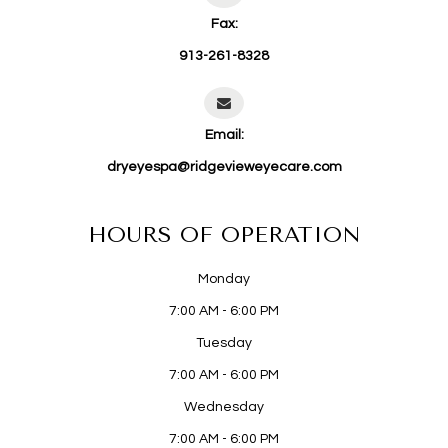
Fax:
913-261-8328
Email:
dryeyespa@ridgevieweyecare.com
HOURS OF OPERATION
Monday
7:00 AM - 6:00 PM
Tuesday
7:00 AM - 6:00 PM
Wednesday
7:00 AM - 6:00 PM