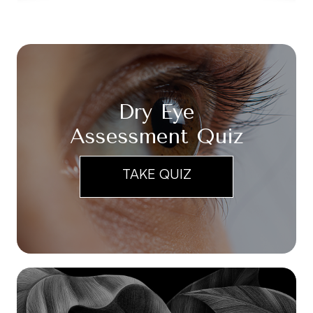
Dry Eye
Assessment Quiz
TAKE QUIZ