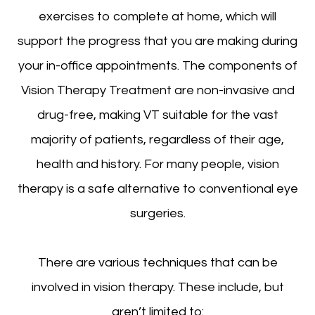
exercises to complete at home, which will
support the progress that you are making during
your in-office appointments. The components of
Vision Therapy Treatment are non-invasive and
drug-free, making VT suitable for the vast
majority of patients, regardless of their age,
health and history. For many people, vision
therapy is a safe alternative to conventional eye
surgeries.
There are various techniques that can be
involved in vision therapy. These include, but
aren’t limited to: