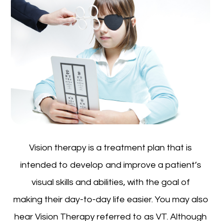
Vision therapy is a treatment plan that is
intended to develop and improve a patient’s
visual skills and abilities, with the goal of
making their day-to-day life easier. You may also
hear Vision Therapy referred to as VT. Although