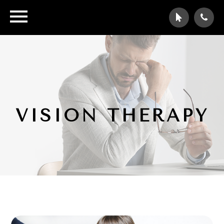
VISION THERAPY