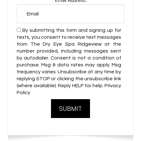
By submitting this form and signing up for
texts, you consent to receive text messages
from The Dry Eye Spa Ridgeview at the
number provided, including messages sent
by autodialer. Consent is not a condition of
purchase. Msg & data rates may apply. Msg
frequency varies. Unsubscribe at any time by
replying STOP or clicking the unsubscribe link
(where available). Reply HELP for help. Privacy
Policy