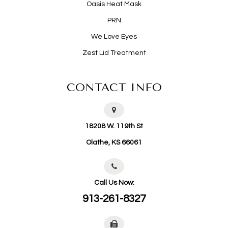
Oasis Heat Mask
PRN
We Love Eyes
Zest Lid Treatment
CONTACT INFO
18208 W. 119th St
​​​​​​​Olathe, KS 66061
Call Us Now:
913-261-8327