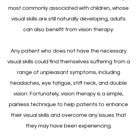
most commonly associated with children, whose
visual skills are still naturally developing, adults
can also benefit from vision therapy.
Any patient who does not have the necessary
visual skills could find themselves suffering from a
range of unpleasant symptoms, including
headaches, eye fatigue, stiff neck, and double
vision. Fortunately, vision therapy is a simple,
painless technique to help patients to enhance
their visual skills and overcome any issues that
they may have been experiencing.