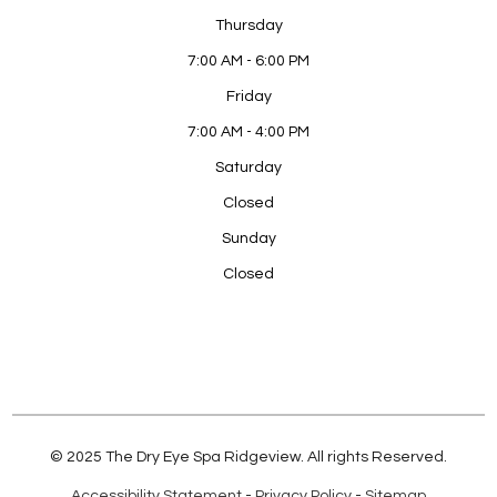
Thursday
7:00 AM - 6:00 PM
Friday
7:00 AM - 4:00 PM
Saturday
Closed
Sunday
Closed
© 2025 The Dry Eye Spa Ridgeview. All rights Reserved.
Accessibility Statement
-
Privacy Policy
-
Sitemap