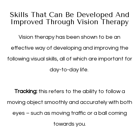
Skills That Can Be Developed And
Improved Through Vision Therapy
Vision therapy has been shown to be an
effective way of developing and improving the
following visual skills, all of which are important for
day-to-day life.
Tracking:
this refers to the ability to follow a
moving object smoothly and accurately with both
eyes – such as moving traffic or a ball coming
towards you.