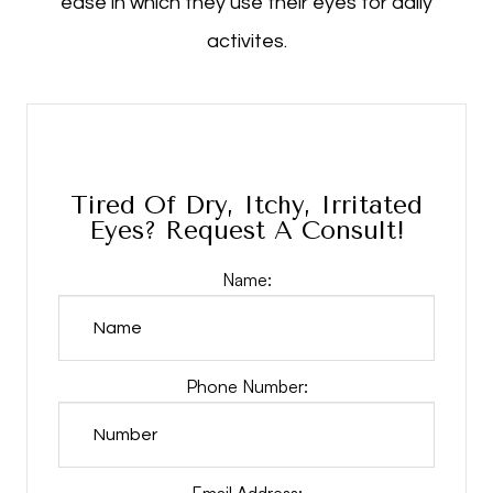
ease in which they use their eyes for daily
activites.
Tired Of Dry, Itchy, Irritated
Eyes? Request A Consult!
Name:
Phone Number:
Email Address: