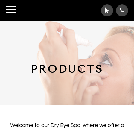
PRODUCTS
Welcome to our Dry Eye Spa, where we offer a