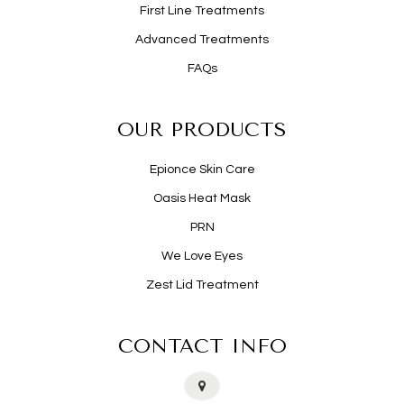
First Line Treatments
Advanced Treatments
FAQs
OUR PRODUCTS
Epionce Skin Care
Oasis Heat Mask
PRN
We Love Eyes
Zest Lid Treatment
CONTACT INFO