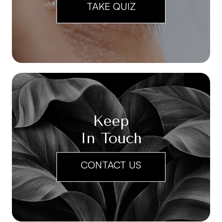
TAKE QUIZ
Keep
In Touch
CONTACT US