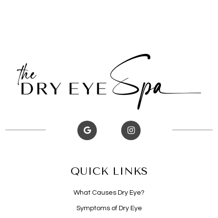
QUICK LINKS
What Causes Dry Eye?
Symptoms of Dry Eye