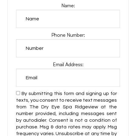
Name:
Phone Number:
Email Address:
By submitting this form and signing up for
texts, you consent to receive text messages
from The Dry Eye Spa Ridgeview at the
number provided, including messages sent
by autodialer. Consent is not a condition of
purchase. Msg & data rates may apply. Msg
frequency varies. Unsubscribe at any time by