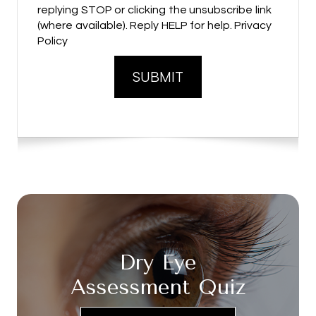
replying STOP or clicking the unsubscribe link
(where available). Reply HELP for help. Privacy
Policy
Dry Eye
Assessment Quiz