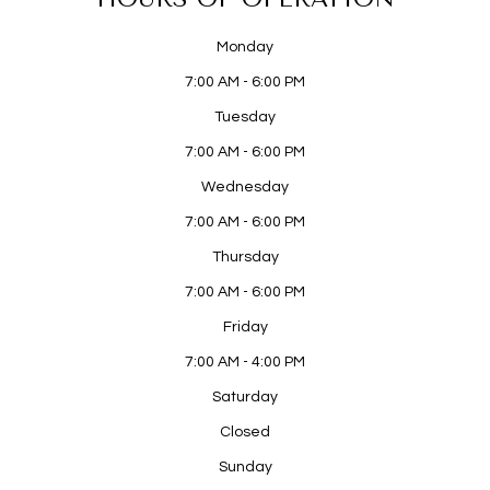
Monday
7:00 AM - 6:00 PM
Tuesday
7:00 AM - 6:00 PM
Wednesday
7:00 AM - 6:00 PM
Thursday
7:00 AM - 6:00 PM
Friday
7:00 AM - 4:00 PM
Saturday
Closed
Sunday