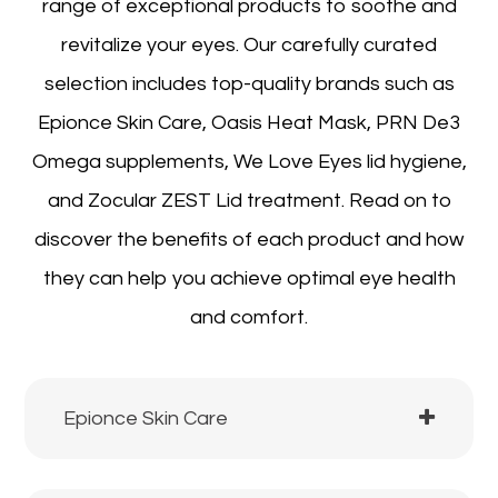
range of exceptional products to soothe and
revitalize your eyes. Our carefully curated
selection includes top-quality brands such as
Epionce Skin Care, Oasis Heat Mask, PRN De3
Omega supplements, We Love Eyes lid hygiene,
and Zocular ZEST Lid treatment. Read on to
discover the benefits of each product and how
they can help you achieve optimal eye health
and comfort.
Epionce Skin Care