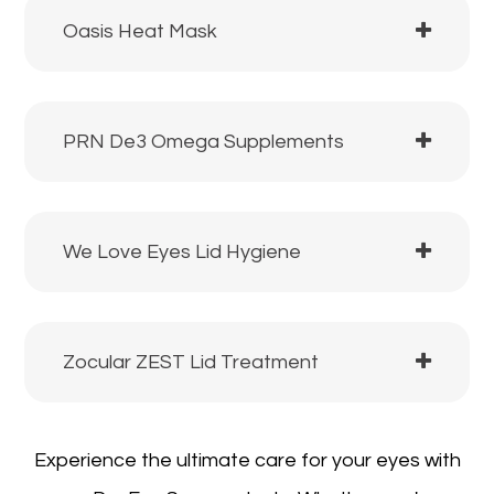
Oasis Heat Mask
PRN De3 Omega Supplements
We Love Eyes Lid Hygiene
Zocular ZEST Lid Treatment
Experience the ultimate care for your eyes with