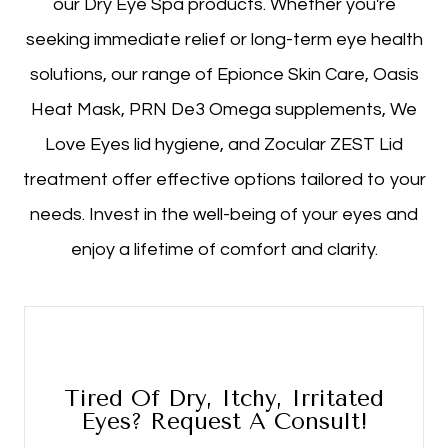
our Dry Eye Spa products. Whether you're
seeking immediate relief or long-term eye health
solutions, our range of Epionce Skin Care, Oasis
Heat Mask, PRN De3 Omega supplements, We
Love Eyes lid hygiene, and Zocular ZEST Lid
treatment offer effective options tailored to your
needs. Invest in the well-being of your eyes and
enjoy a lifetime of comfort and clarity.
Tired Of Dry, Itchy, Irritated
Eyes? Request A Consult!