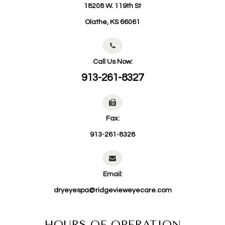
18208 W. 119th St
​​​​​​​Olathe, KS 66061
Call Us Now:
913-261-8327
Fax:
913-261-8328
Email:
dryeyespa@ridgevieweyecare.com
HOURS OF OPERATION