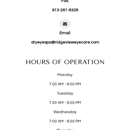
Fax:
913-261-8328
Email:
dryeyespa@ridgevieweyecare.com
HOURS OF OPERATION
Monday
7:00 AM - 6:00 PM
Tuesday
7:00 AM - 6:00 PM
Wednesday
7:00 AM - 6:00 PM