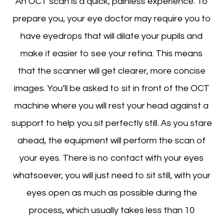
An OCT scan is a quick, painless experience. To
prepare you, your eye doctor may require you to
have eyedrops that will dilate your pupils and
make it easier to see your retina. This means
that the scanner will get clearer, more concise
images. You’ll be asked to sit in front of the OCT
machine where you will rest your head against a
support to help you sit perfectly still. As you stare
ahead, the equipment will perform the scan of
your eyes. There is no contact with your eyes
whatsoever, you will just need to sit still, with your
eyes open as much as possible during the
process, which usually takes less than 10