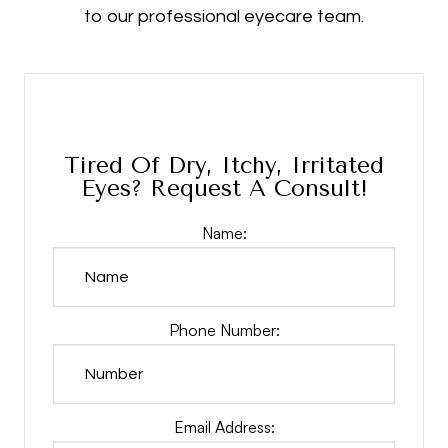
to our professional eyecare team.
Tired Of Dry, Itchy, Irritated
Eyes? Request A Consult!
Name:
Phone Number:
Email Address: