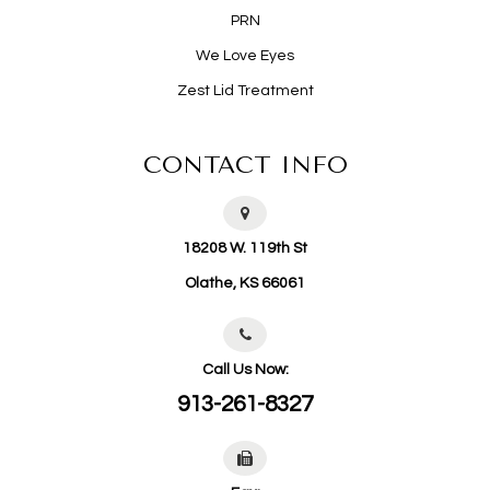
PRN
We Love Eyes
Zest Lid Treatment
CONTACT INFO
18208 W. 119th St
​​​​​​​Olathe, KS 66061
Call Us Now:
913-261-8327