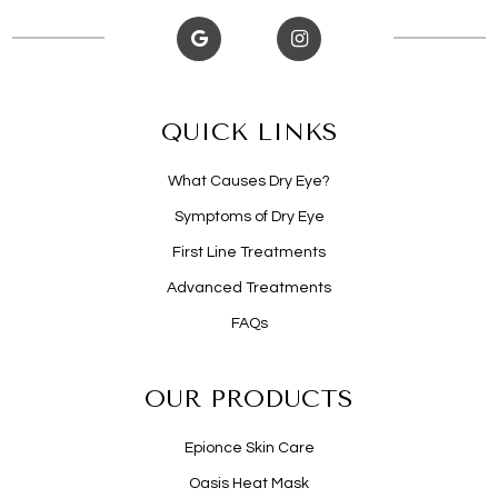
QUICK LINKS
What Causes Dry Eye?
Symptoms of Dry Eye
First Line Treatments
Advanced Treatments
FAQs
OUR PRODUCTS
Epionce Skin Care
Oasis Heat Mask