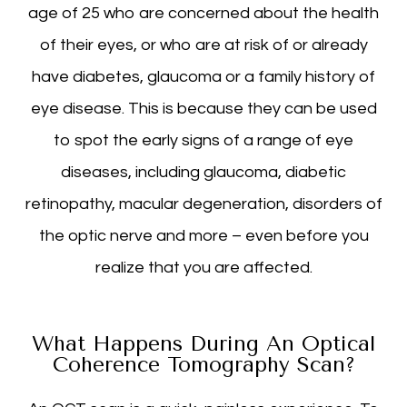
age of 25 who are concerned about the health
of their eyes, or who are at risk of or already
have diabetes, glaucoma or a family history of
eye disease. This is because they can be used
to spot the early signs of a range of eye
diseases, including glaucoma, diabetic
retinopathy, macular degeneration, disorders of
the optic nerve and more – even before you
realize that you are affected.
What Happens During An Optical
Coherence Tomography Scan?