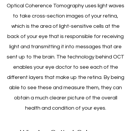
Optical Coherence Tomography uses light waves
to take cross-section images of your retina,
which is the area of light-sensitive cells at the
back of your eye that is responsible for receiving
light and transmitting it into messages that are
sent up to the brain. The technology behind OCT
enables your eye doctor to see each of the
different layers that make up the retina. By being
able to see these and measure them, they can
obtain a much clearer picture of the overall
health and condition of your eyes.