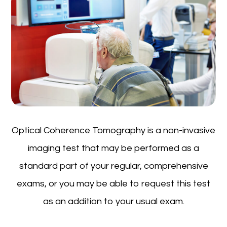
Optical Coherence Tomography is a non-invasive
imaging test that may be performed as a
standard part of your regular, comprehensive
exams, or you may be able to request this test
as an addition to your usual exam.