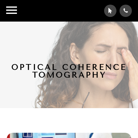
OPTICAL COHERENCE
TOMOGRAPHY