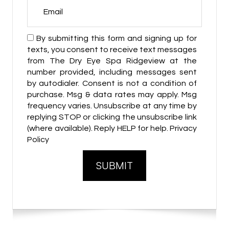
By submitting this form and signing up for
texts, you consent to receive text messages
from The Dry Eye Spa Ridgeview at the
number provided, including messages sent
by autodialer. Consent is not a condition of
purchase. Msg & data rates may apply. Msg
frequency varies. Unsubscribe at any time by
replying STOP or clicking the unsubscribe link
(where available). Reply HELP for help. Privacy
Policy