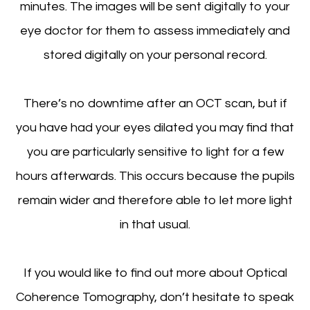
minutes. The images will be sent digitally to your
eye doctor for them to assess immediately and
stored digitally on your personal record.
There’s no downtime after an OCT scan, but if
you have had your eyes dilated you may find that
you are particularly sensitive to light for a few
hours afterwards. This occurs because the pupils
remain wider and therefore able to let more light
in that usual.
If you would like to find out more about Optical
Coherence Tomography, don’t hesitate to speak