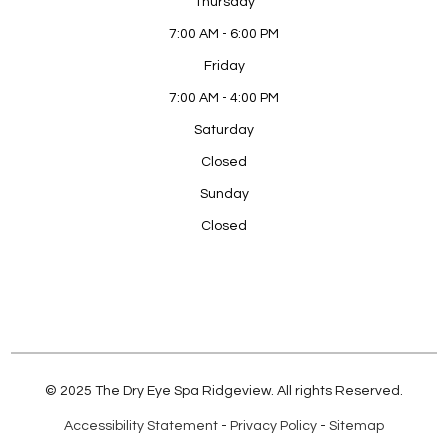
Thursday
7:00 AM - 6:00 PM
Friday
7:00 AM - 4:00 PM
Saturday
Closed
Sunday
Closed
© 2025 The Dry Eye Spa Ridgeview. All rights Reserved.
Accessibility Statement
-
Privacy Policy
-
Sitemap