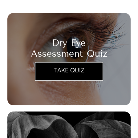
Dry Eye
Assessment Quiz
TAKE QUIZ