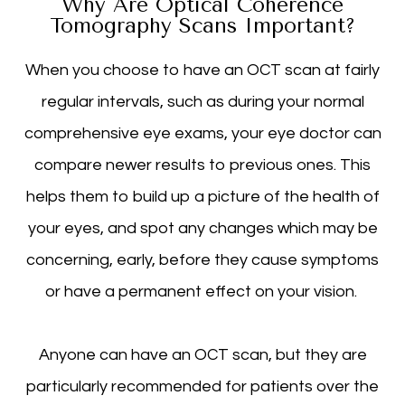
Why Are Optical Coherence
Tomography Scans Important?
When you choose to have an OCT scan at fairly
regular intervals, such as during your normal
comprehensive eye exams, your eye doctor can
compare newer results to previous ones. This
helps them to build up a picture of the health of
your eyes, and spot any changes which may be
concerning, early, before they cause symptoms
or have a permanent effect on your vision.
Anyone can have an OCT scan, but they are
particularly recommended for patients over the