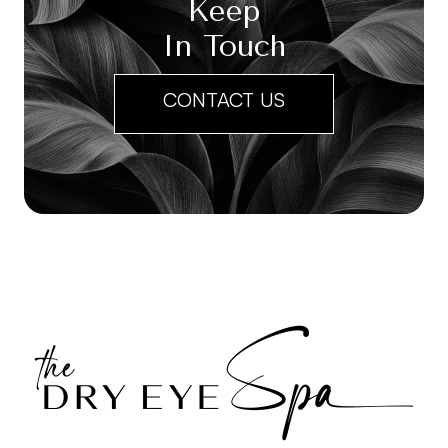
Keep
In Touch
CONTACT US