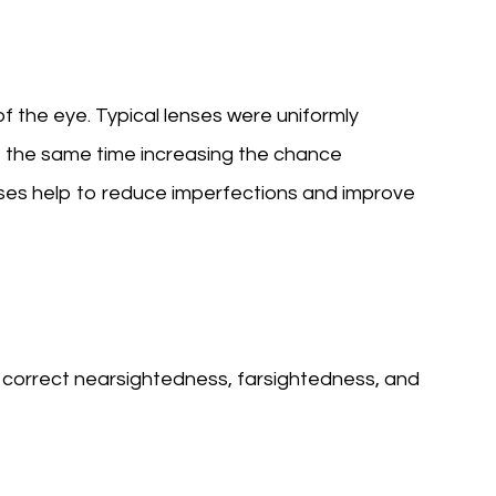
f the eye. Typical lenses were uniformly
t the same time increasing the chance
enses help to reduce imperfections and improve
p correct nearsightedness, farsightedness, and