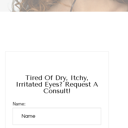
Tired Of Dry, Itchy,
Irritated Eyes? Request A
Consult!
Name: