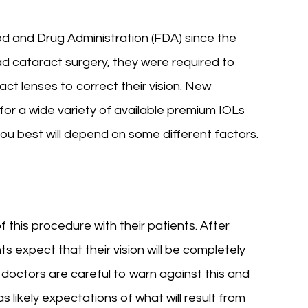
 and Drug Administration (FDA) since the
ad cataract surgery, they were required to
ct lenses to correct their vision. New
for a wide variety of available premium IOLs
 you best will depend on some different factors.
of this procedure with their patients. After
s expect that their vision will be completely
doctors are careful to warn against this and
as likely expectations of what will result from