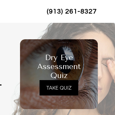
(913) 261-8327
Dry Eye
Assessment
Quiz
L
TAKE QUIZ