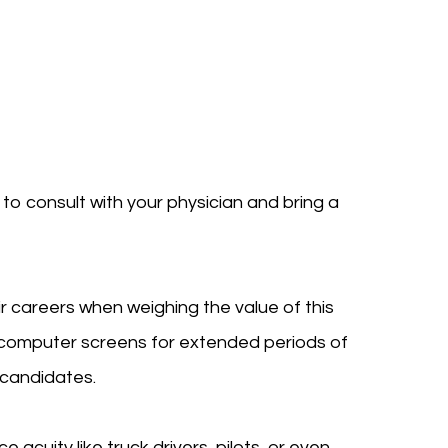
t to consult with your physician and bring a
ir careers when weighing the value of this
n computer screens for extended periods of
l candidates.
e acuity like truck drivers, pilots, or even