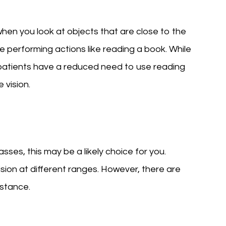
when you look at objects that are close to the
re performing actions like reading a book. While
, patients have a reduced need to use reading
 vision.
glasses, this may be a likely choice for you.
vision at different ranges. However, there are
istance.