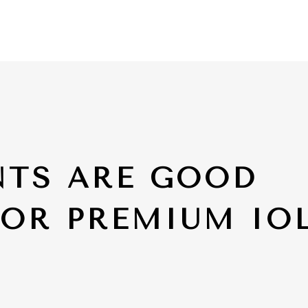
NTS ARE GOOD
FOR PREMIUM IO