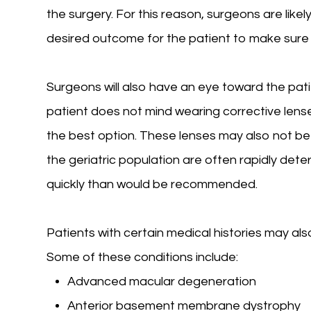
the surgery. For this reason, surgeons are like
desired outcome for the patient to make sure 
Surgeons will also have an eye toward the pati
patient does not mind wearing corrective lense
the best option. These lenses may also not be an
the geriatric population are often rapidly dete
quickly than would be recommended.
Patients with certain medical histories may al
Some of these conditions include:
Advanced macular degeneration
Anterior basement membrane dystrophy