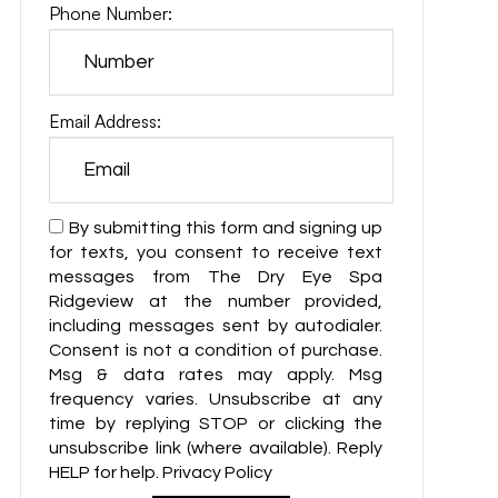
Phone Number:
Email Address:
By submitting this form and signing up
for texts, you consent to receive text
messages from The Dry Eye Spa
Ridgeview at the number provided,
including messages sent by autodialer.
Consent is not a condition of purchase.
Msg & data rates may apply. Msg
frequency varies. Unsubscribe at any
time by replying STOP or clicking the
unsubscribe link (where available). Reply
HELP for help. Privacy Policy