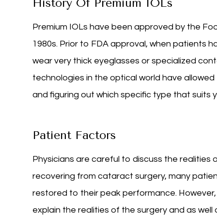
History Of Premium IOLs
Premium IOLs have been approved by the Food
1980s. Prior to FDA approval, when patients h
wear very thick eyeglasses or specialized conta
technologies in the optical world have allowed 
and figuring out which specific type that suits
Patient Factors
Physicians are careful to discuss the realities 
recovering from cataract surgery, many patient
restored to their peak performance. However, 
explain the realities of the surgery and as well 