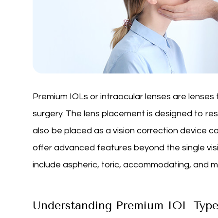
Premium IOLs or intraocular lenses are lenses 
surgery. The lens placement is designed to re
also be placed as a vision correction device c
offer advanced features beyond the single visi
include aspheric, toric, accommodating, and mul
Understanding Premium IOL Type