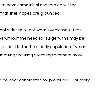
ly to have some initial concern about the
that their hopes are grounded.
ent's desire to not wear eyeglasses. If the
s without the need for surgery, this may be
 ideal fit for the elderly population. Eyes in
riorating requiring a lens replacement more
so be poor candidates for premium IOL surgery.