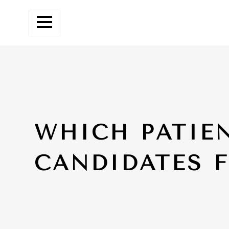
WHICH PATIE
CANDIDATES 