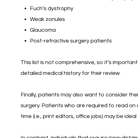
Fuch’s dystrophy
Weak zonules
Glaucoma
Post-refractive surgery patients
This list is not comprehensive, so it’s importan
detailed medical history for their review.
Finally, patients may also want to consider the
surgery. Patients who are required to read o
time (i.e., print editors, office jobs) may be idea
In contrast, individuals that require long-distanc