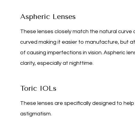
Aspheric Lenses
These lenses closely match the natural curve o
curved making it easier to manufacture, but a
of causing imperfections in vision. Aspheric l
clarity, especially at nighttime.
Toric IOLs
These lenses are specifically designed to hel
astigmatism.