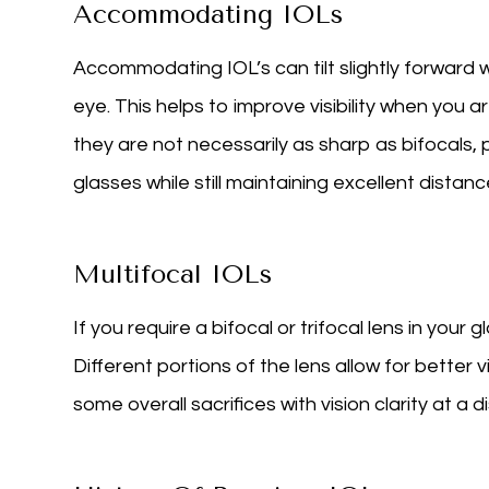
Accommodating IOLs
Accommodating IOL’s can tilt slightly forward 
eye. This helps to improve visibility when you a
they are not necessarily as sharp as bifocals
glasses while still maintaining excellent distance
Multifocal IOLs
If you require a bifocal or trifocal lens in your 
Different portions of the lens allow for better 
some overall sacrifices with vision clarity at a d