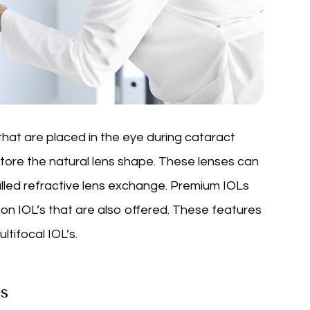
that are placed in the eye during cataract
store the natural lens shape. These lenses can
alled refractive lens exchange. Premium IOLs
on IOL’s that are also offered. These features
tifocal IOL’s.
s